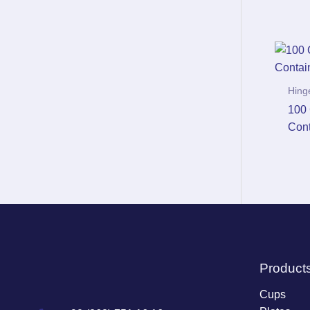
Hing
100 
Cont
Product
Cups