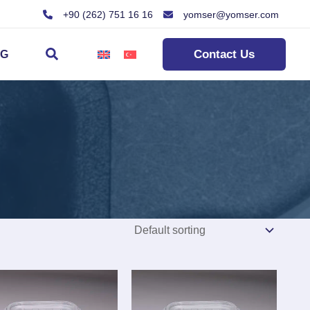
+90 (262) 751 16 16
yomser@yomser.com
Search
Contact Us
OG