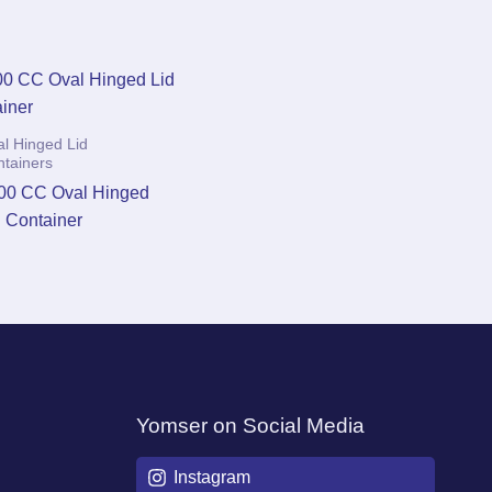
l Hinged Lid
ntainers
00 CC Oval Hinged
d Container
Yomser on Social Media
Instagram