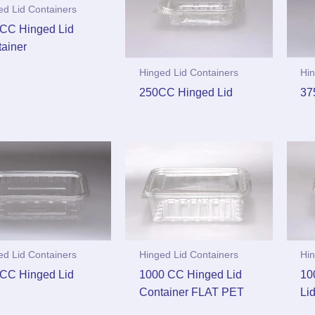
ed Lid Containers
CC Hinged Lid
ainer
Hinged Lid Containers
Hin
250CC Hinged Lid
37
ed Lid Containers
Hinged Lid Containers
Hin
CC Hinged Lid
1000 CC Hinged Lid
10
Container FLAT PET
Li