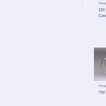
Hing
150 
Cont
Hing
750 