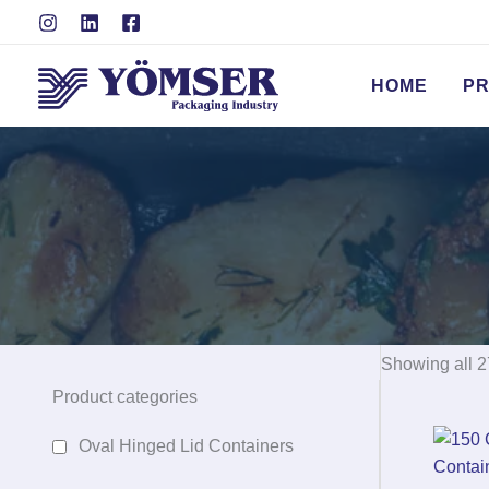
Skip
to
content
HOME
P
Showing all 2
Product categories
Oval Hinged Lid Containers