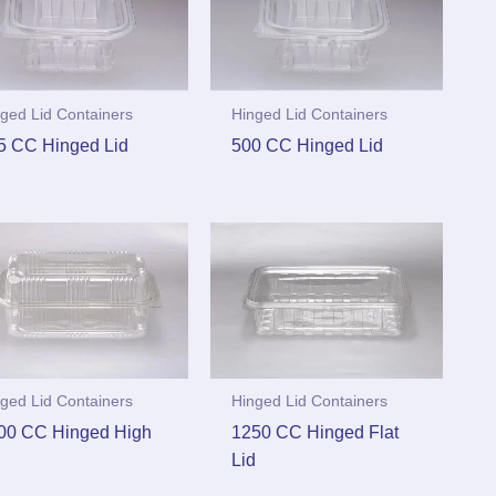
ged Lid Containers
Hinged Lid Containers
5 CC Hinged Lid
500 CC Hinged Lid
ged Lid Containers
Hinged Lid Containers
00 CC Hinged High
1250 CC Hinged Flat
d
Lid