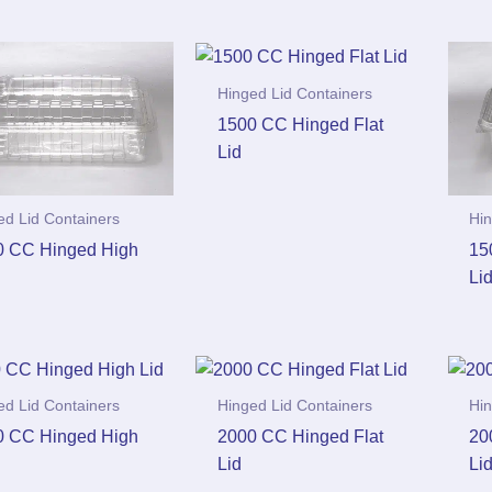
Hinged Lid Containers
1500 CC Hinged Flat
Lid
ed Lid Containers
Hin
0 CC Hinged High
15
Li
ed Lid Containers
Hinged Lid Containers
Hin
0 CC Hinged High
2000 CC Hinged Flat
20
Lid
Li