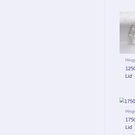
Hing
125
Lid
Hing
175
Lid