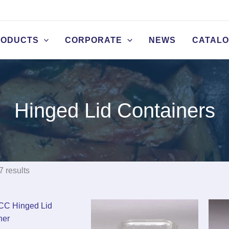
RODUCTS
CORPORATE
NEWS
CATAL
Hinged Lid Containers
7 results