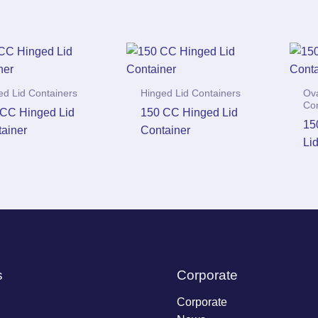
ed Lid Containers
Hinged Lid Containers
Ova
Co
CC Hinged Lid
150 CC Hinged Lid
15
ainer
Container
Li
s
Corporate
Corporate