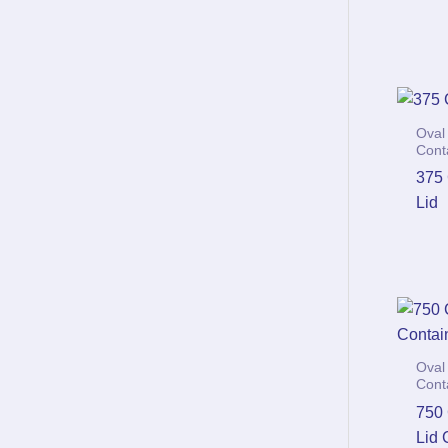
Oval
Cont
375
Lid
Oval
Cont
750
Lid 