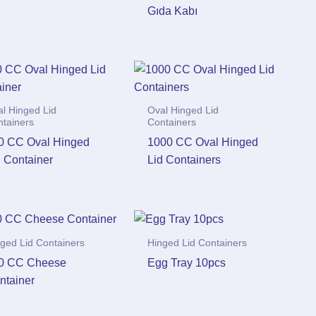
Gıda Kabı
l Hinged Lid
Oval Hinged Lid
ntainers
Containers
0 CC Oval Hinged
1000 CC Oval Hinged
d Container
Lid Containers
ged Lid Containers
Hinged Lid Containers
0 CC Cheese
Egg Tray 10pcs
ntainer