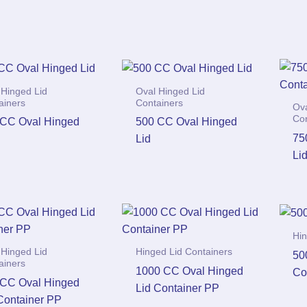
 Hinged Lid
Oval Hinged Lid
ainers
Containers
Ova
Co
 CC Oval Hinged
500 CC Oval Hinged
75
Lid
Li
Hin
 Hinged Lid
Hinged Lid Containers
50
ainers
1000 CC Oval Hinged
Co
 CC Oval Hinged
Lid Container PP
Container PP