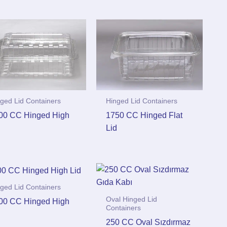
ged Lid Containers
Hinged Lid Containers
00 CC Hinged High
1750 CC Hinged Flat
d
Lid
ged Lid Containers
Oval Hinged Lid
00 CC Hinged High
Containers
d
250 CC Oval Sızdırmaz