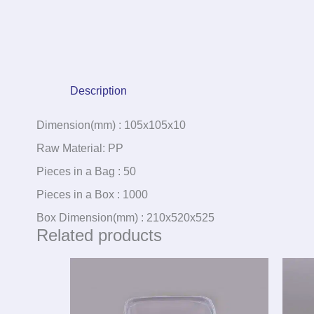
Description
Dimension(mm) : 105x105x10
Raw Material: PP
Pieces in a Bag : 50
Pieces in a Box : 1000
Box Dimension(mm) : 210x520x525
Related products