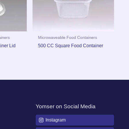
iners
Microwaveable Food Containers
ner Lid
500 CC Square Food Container
Yomser on Social Media
Instagram