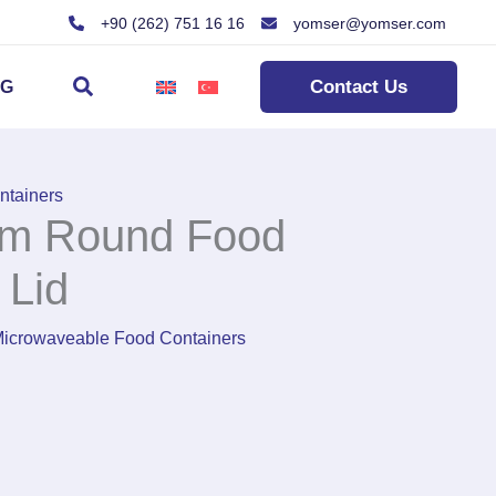
+90 (262) 751 16 16
yomser@yomser.com
Search
Contact Us
OG
ntainers
m Round Food
 Lid
icrowaveable Food Containers