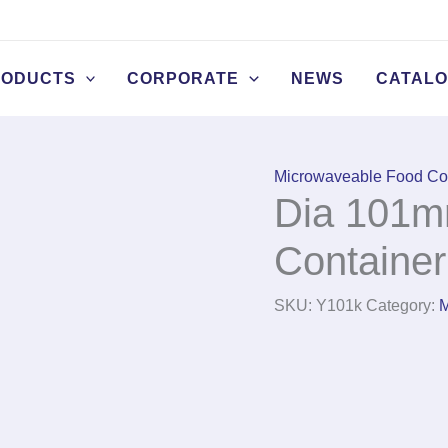
RODUCTS
CORPORATE
NEWS
CATAL
Microwaveable Food Co
Dia 101m
Container
SKU:
Y101k
Category:
M