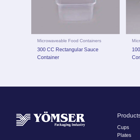
Microwaveable Food Containers
Mic
300 CC Rectangular Sauce
100
Container
Con
Product
Cups
Plates