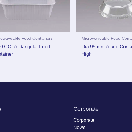
rowaveable Food Containers
Microwaveable Food Conta
0 CC Rectangular Food
Dia 95mm Round Contai
tainer
High
s
Corporate
Corporate
News