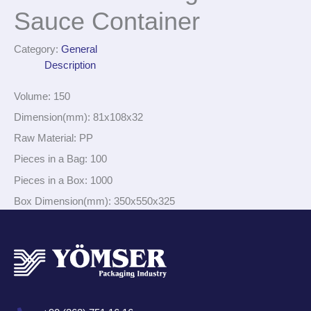
Sauce Container
Category:
General
Description
Volume: 150
Dimension(mm): 81x108x32
Raw Material: PP
Pieces in a Bag: 100
Pieces in a Box: 1000
Box Dimension(mm): 350x550x325