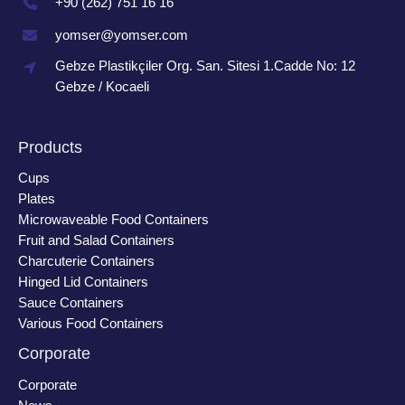
+90 (262) 751 16 16
yomser@yomser.com
Gebze Plastikçiler Org. San. Sitesi 1.Cadde No: 12
Gebze / Kocaeli
Products
Cups
Plates
Microwaveable Food Containers
Fruit and Salad Containers
Charcuterie Containers
Hinged Lid Containers
Sauce Containers
Various Food Containers
Corporate
Corporate