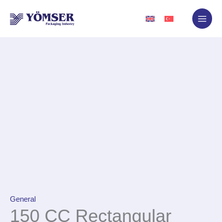
Skip
to
content
General
150 CC Rectangular