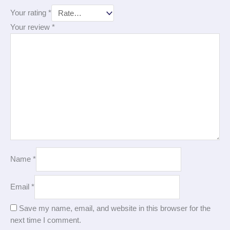
Your rating
*
Your review
*
Name
*
Email
*
Save my name, email, and website in this browser for the
next time I comment.