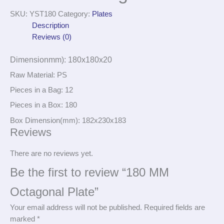
SKU:
YST180
Category:
Plates
Description
Reviews (0)
Dimensionmm): 180x180x20
Raw Material: PS
Pieces in a Bag: 12
Pieces in a Box: 180
Box Dimension(mm): 182x230x183
Reviews
There are no reviews yet.
Be the first to review “180 MM
Octagonal Plate”
Your email address will not be published.
Required fields are
marked
*