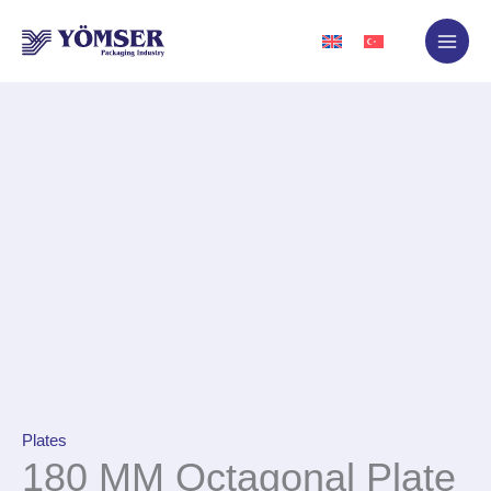
Skip
to
content
Plates
180 MM Octagonal Plate