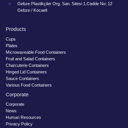
Gebze Plastikçiler Org. San. Sitesi 1.Cadde No: 12
Gebze / Kocaeli
Products
Cups
Plates
Microwaveable Food Containers
Fruit and Salad Containers
Charcuterie Containers
Hinged Lid Containers
Sauce Containers
Various Food Containers
Corporate
Corporate
News
Human Resources
Privacy Policy