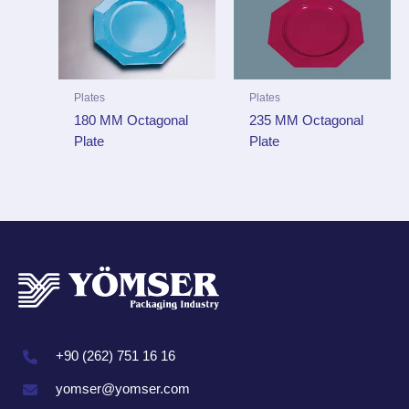
Plates
Plates
235 MM Octagonal
180 MM Octagonal
Plate
Plate
+90 (262) 751 16 16
yomser@yomser.com