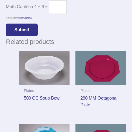
Math Captcha
4 + 6 =
Powered by
MathCaptcha
Related products
Plates
Plates
290 MM Octagonal
500 CC Soup Bowl
Plate