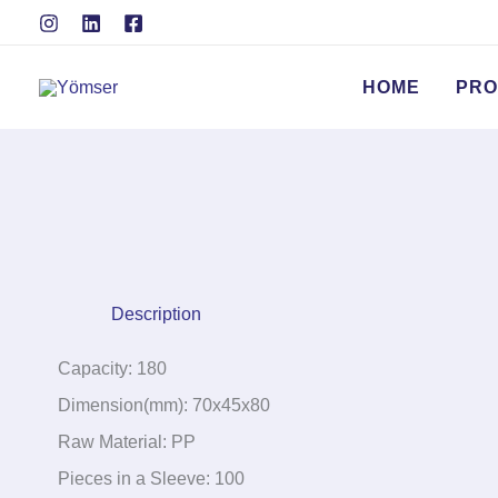
Skip
to
content
HOME
PRO
Description
Capacity: 180
Dimension(mm): 70x45x80
Raw Material: PP
Pieces in a Sleeve: 100