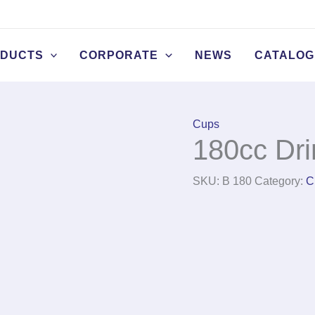
DUCTS
CORPORATE
NEWS
CATALOG
Cups
180cc Dri
SKU:
B 180
Category:
C