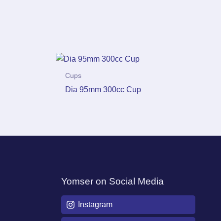
Cups
Dia 95mm 300cc Cup
Yomser on Social Media
Instagram