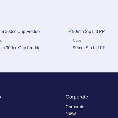
s
Cups
m 300cc Cup Freddo
90mm Sip Lid PP
s
Corporate
Corporate
News