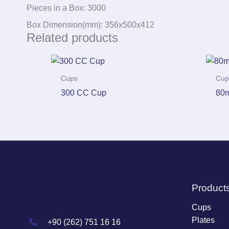
Pieces in a Box: 3000
Box Dimension(mm): 356x500x412
Related products
Cups
Cup
300 CC Cup
80m
Product
Cups
Plates
+90 (262) 751 16 16