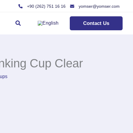
+90 (262) 751 16 16
yomser@yomser.com
Search
Contact Us
nking Cup Clear
ups