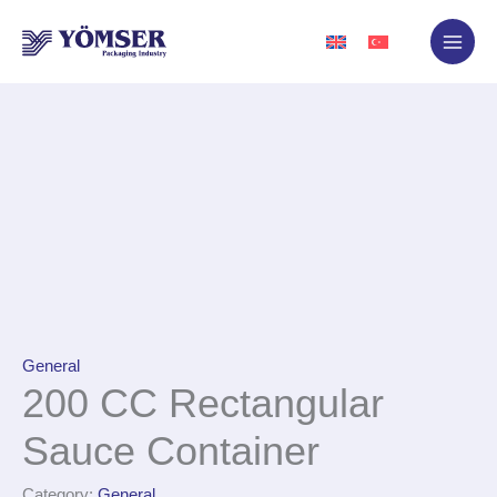
Skip
to
content
General
200 CC Rectangular
Sauce Container
Category:
General