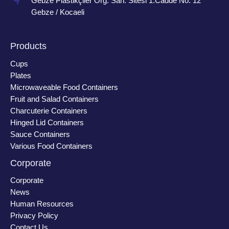
Gebze Plastikçiler Org. San. Sitesi 1.Cadde No: 12
Gebze / Kocaeli
Products
Cups
Plates
Microwaveable Food Containers
Fruit and Salad Containers
Charcuterie Containers
Hinged Lid Containers
Sauce Containers
Various Food Containers
Corporate
Corporate
News
Human Resources
Privacy Policy
Contact Us