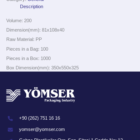
Description
Volume: 200
Dimension(mm): 81x108x40
Raw Material: PP
Pieces in a Bag: 100
Pieces in a Box: 1000
Box Dimension(mm): 350x550x325
+90 (262) 751 16 16
yomser@yomser.com