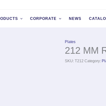
RODUCTS
CORPORATE
NEWS
CATAL
Plates
212 MM R
SKU:
T212
Category:
Pl