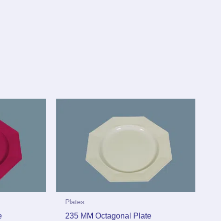
Plates
e
235 MM Octagonal Plate