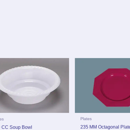
Plates
tes
235 MM Octagonal Plat
 CC Soup Bowl