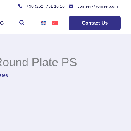
+90 (262) 751 16 16
yomser@yomser.com
Search
Contact Us
OG
ound Plate PS
ates