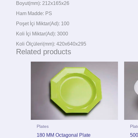
Boyut(mm): 212x165x26
Ham Madde: PS
Poşet İçi Miktar(Ad): 100
Koli İçi Miktar(Ad): 3000
Koli Ölçüleri(mm): 420x640x295
Related products
Plates
Pla
180 MM Octagonal Plate
500