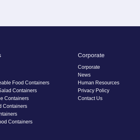
s
Corporate
Corporate
News
able Food Containers
Human Resources
Salad Containers
Privacy Policy
ie Containers
Contact Us
d Containers
tainers
ood Containers