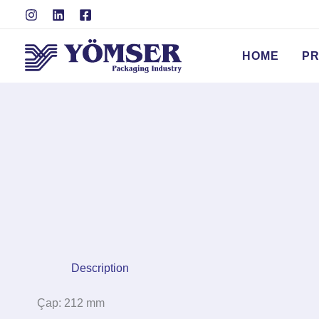
Skip
to
content
HOME
P
Description
Çap: 212 mm