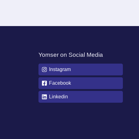
Yomser on Social Media
Instagram
Facebook
Linkedin