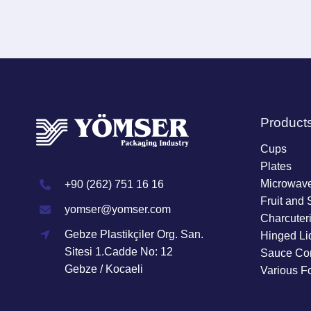
Product
Cups
Plates
Microwave
+90 (262) 751 16 16
Fruit and 
yomser@yomser.com
Charcuter
Gebze Plastikçiler Org. San.
Hinged Li
Sitesi 1.Cadde No: 12
Sauce Con
Gebze / Kocaeli
Various F