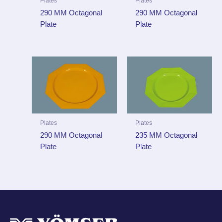
Plates
Plates
290 MM Octagonal
290 MM Octagonal
Plate
Plate
Plates
Plates
290 MM Octagonal
235 MM Octagonal
Plate
Plate