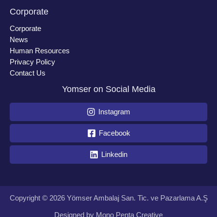
Corporate
Corporate
News
Human Resources
Privacy Policy
Contact Us
Yomser on Social Media
Instagram
Facebook
Linkedin
Copyright © 2026 Yömser Ambalaj San. Tic. ve Pazarlama A.Ş
Designed by
Mono Penta Creative