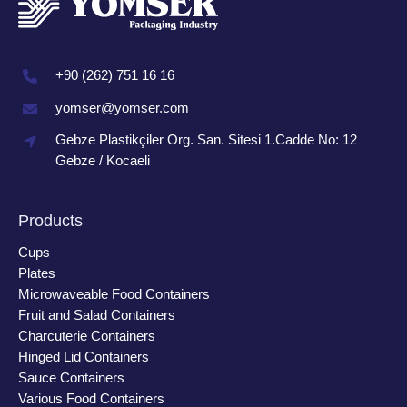
+90 (262) 751 16 16
yomser@yomser.com
Gebze Plastikçiler Org. San. Sitesi 1.Cadde No: 12
Gebze / Kocaeli
Products
Cups
Plates
Microwaveable Food Containers
Fruit and Salad Containers
Charcuterie Containers
Hinged Lid Containers
Sauce Containers
Various Food Containers