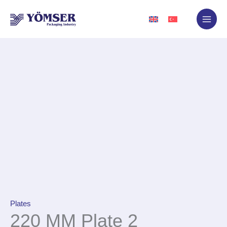
Skip
to
content
Plates
220 MM Plate 2