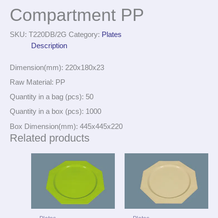
Compartment PP
SKU:
T220DB/2G
Category:
Plates
Description
Dimension(mm): 220x180x23
Raw Material: PP
Quantity in a bag (pcs): 50
Quantity in a box (pcs): 1000
Box Dimension(mm): 445x445x220
Related products