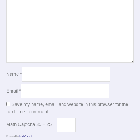
Name
*
Email
*
Save my name, email, and website in this browser for the
next time I comment.
Math Captcha
35 − 25 =
Powered by
MathCaptcha