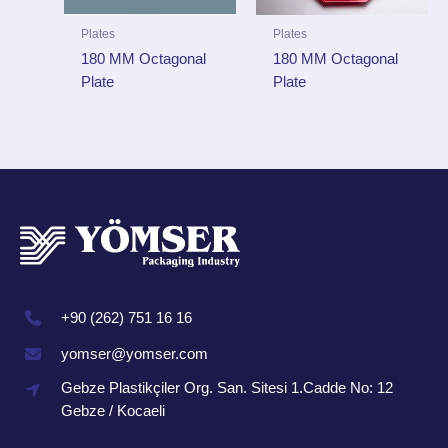
Plates
Plates
180 MM Octagonal
180 MM Octagonal
Plate
Plate
+90 (262) 751 16 16
yomser@yomser.com
Gebze Plastikçiler Org. San. Sitesi 1.Cadde No: 12
Gebze / Kocaeli