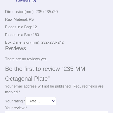
Reviews (0)
Dimension(mm): 235x235x20
Raw Material: PS
Pieces in a Bag: 12
Pieces in a Box: 180
Box Dimension(mm): 232x239x242
Reviews
There are no reviews yet.
Be the first to review “235 MM
Octagonal Plate”
Your email address will not be published.
Required fields are
marked
*
Your rating
*
Your review
*