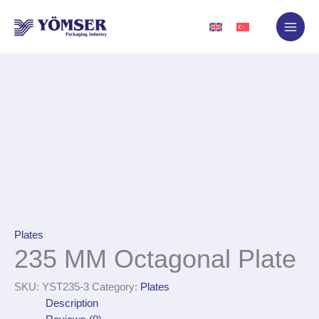
Skip
to
content
Plates
235 MM Octagonal Plate
SKU:
YST235-3
Category:
Plates
Description