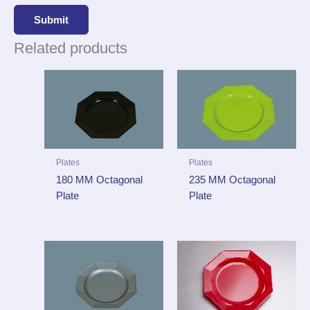
Related products
Plates
Plates
180 MM Octagonal
235 MM Octagonal
Plate
Plate