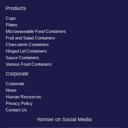
Products
Cups
Plates
Microwaveable Food Containers
Fruit and Salad Containers
Charcuterie Containers
Hinged Lid Containers
Sauce Containers
Various Food Containers
Corporate
Corporate
News
Human Resources
Privacy Policy
Contact Us
Yomser on Social Media