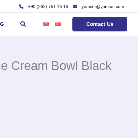
+90 (262) 751 16 16
yomser@yomser.com
Search
Contact Us
OG
ce Cream Bowl Black