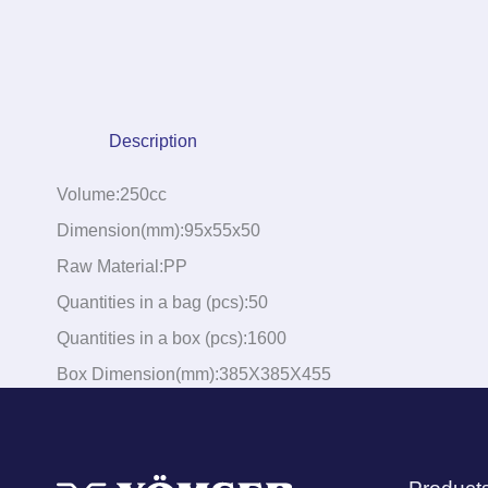
Description
Volume:250cc
Dimension(mm):95x55x50
Raw Material:PP
Quantities in a bag (pcs):50
Quantities in a box (pcs):1600
Box Dimension(mm):385X385X455