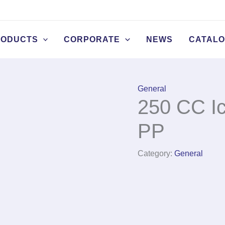
RODUCTS
CORPORATE
NEWS
CATAL
General
250 CC I
PP
Category:
General