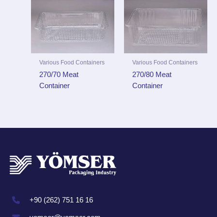
Various Food Containers
Various Food Containers
270/70 Meat
270/80 Meat
Container
Container
+90 (262) 751 16 16