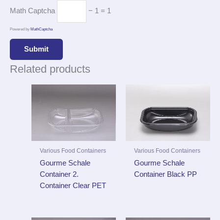
Math Captcha
− 1 = 1
Powered by
MathCaptcha
Related products
Various Food Containers
Various Food Containers
Gourme Schale
Gourme Schale
Container 2.
Container Black PP
Container Clear PET