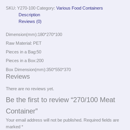
SKU:
Y270-100
Category:
Various Food Containers
Description
Reviews (0)
Dimension(mm):180*270*100
Raw Material: PET
Pieces in a Bag:50
Pieces in a Box:200
Box Dimension(mm):350*550*370
Reviews
There are no reviews yet.
Be the first to review “270/100 Meat
Container”
Your email address will not be published.
Required fields are
marked
*