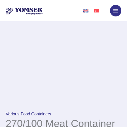
Skip
to
content
Various Food Containers
270/100 Meat Container