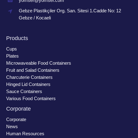
yomser@yomser.com
Gebze Plastikçiler Org. San. Sitesi 1.Cadde No: 12
Gebze / Kocaeli
Products
Cups
Plates
Microwaveable Food Containers
Fruit and Salad Containers
Charcuterie Containers
Hinged Lid Containers
Sauce Containers
Various Food Containers
Corporate
Corporate
News
Human Resources