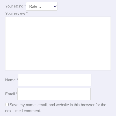
Your rating
*
Your review
*
Name
*
Email
*
Save my name, email, and website in this browser for the
next time I comment.