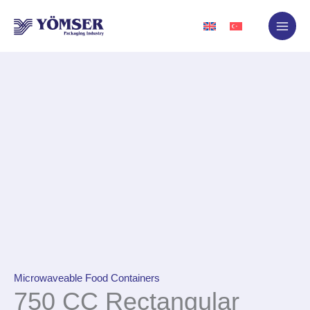
Skip
to
content
Microwaveable Food Containers
750 CC Rectangular