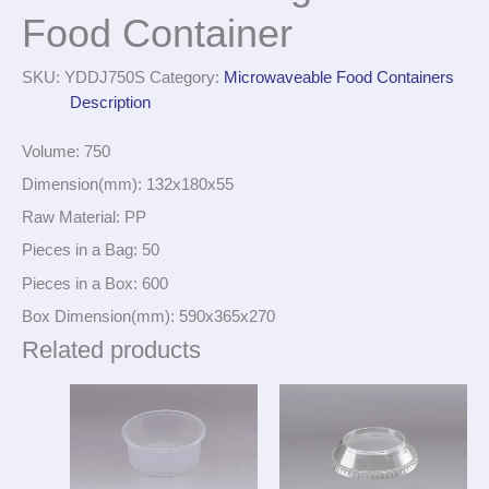
Food Container
SKU:
YDDJ750S
Category:
Microwaveable Food Containers
Description
Volume: 750
Dimension(mm): 132x180x55
Raw Material: PP
Pieces in a Bag: 50
Pieces in a Box: 600
Box Dimension(mm): 590x365x270
Related products