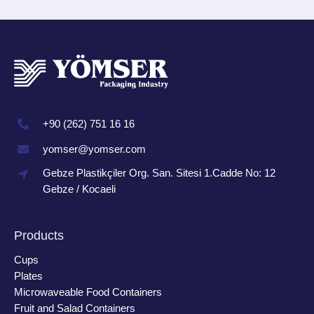
+90 (262) 751 16 16
yomser@yomser.com
Gebze Plastikçiler Org. San. Sitesi 1.Cadde No: 12
Gebze / Kocaeli
Products
Cups
Plates
Microwaveable Food Containers
Fruit and Salad Containers