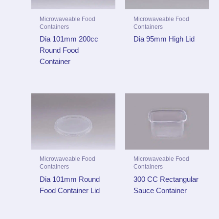
Microwaveable Food
Microwaveable Food
Containers
Containers
Dia 101mm 200cc
Dia 95mm High Lid
Round Food
Container
Microwaveable Food
Microwaveable Food
Containers
Containers
Dia 101mm Round
300 CC Rectangular
Food Container Lid
Sauce Container