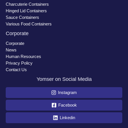
Charcuterie Containers
Hinged Lid Containers
Sauce Containers
Various Food Containers
Corporate
Corporate
News
Human Resources
Privacy Policy
Contact Us
Yomser on Social Media
Instagram
Facebook
Linkedin