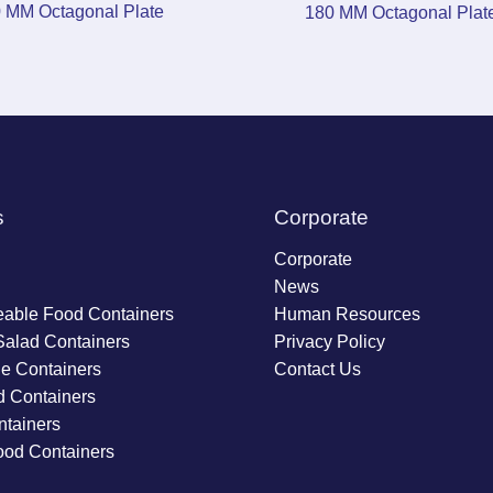
 MM Octagonal Plate
180 MM Octagonal Plat
s
Corporate
Corporate
News
able Food Containers
Human Resources
Salad Containers
Privacy Policy
ie Containers
Contact Us
d Containers
tainers
ood Containers