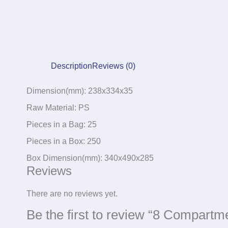
Description
Reviews (0)
Dimension(mm): 238x334x35
Raw Material: PS
Pieces in a Bag: 25
Pieces in a Box: 250
Box Dimension(mm): 340x490x285
Reviews
There are no reviews yet.
Be the first to review “8 Compartm