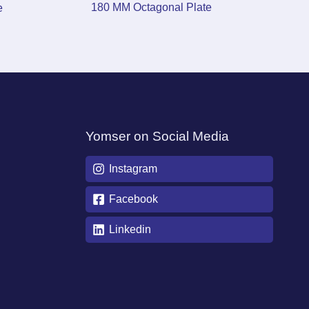
180 MM Octagonal Plate
e
Yomser on Social Media
Instagram
Facebook
Linkedin