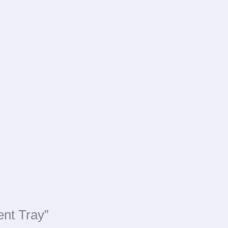
ent Tray”