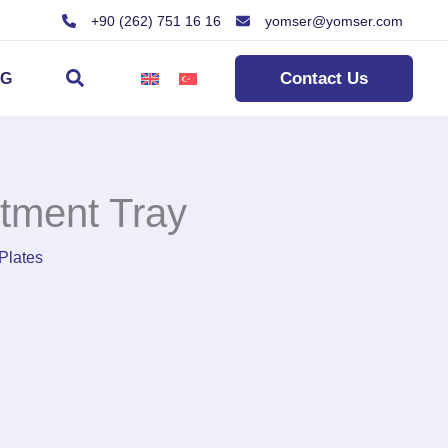
+90 (262) 751 16 16
yomser@yomser.com
Search
Contact Us
OG
tment Tray
Plates