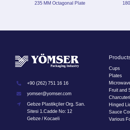
235 MM Octagonal Plate
180
Product
Cups
Plates
Microwave
+90 (262) 751 16 16
Fruit and 
yomser@yomser.com
Charcuter
Gebze Plastikçiler Org. San.
Hinged Li
Sitesi 1.Cadde No: 12
Sauce Con
Gebze / Kocaeli
Various F