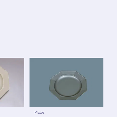
Plates