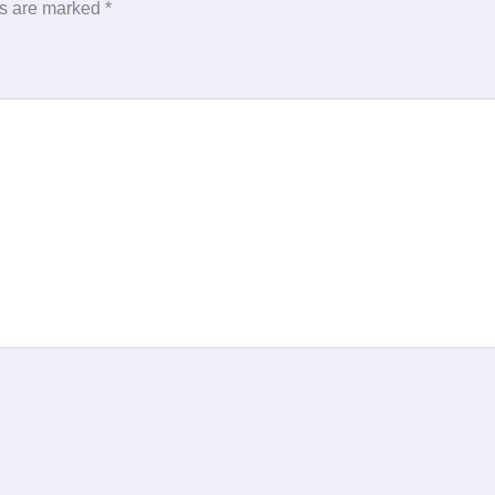
ds are marked
*