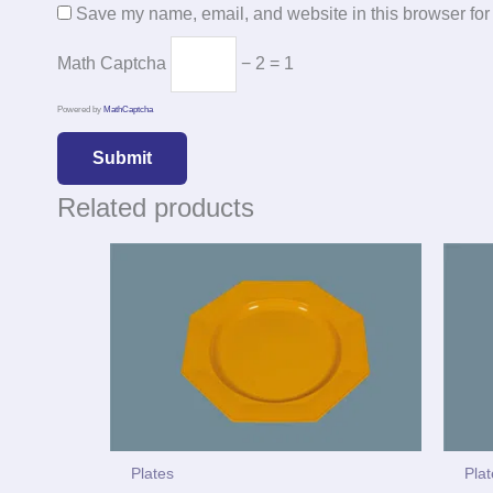
Save my name, email, and website in this browser for
Math Captcha
− 2 = 1
Powered by
MathCaptcha
Related products
Plates
Pla