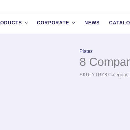
RODUCTS
CORPORATE
NEWS
CATAL
Plates
8 Compar
SKU:
YTRY8
Category: