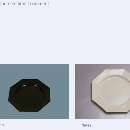
 the next time I comment.
tes
Plates