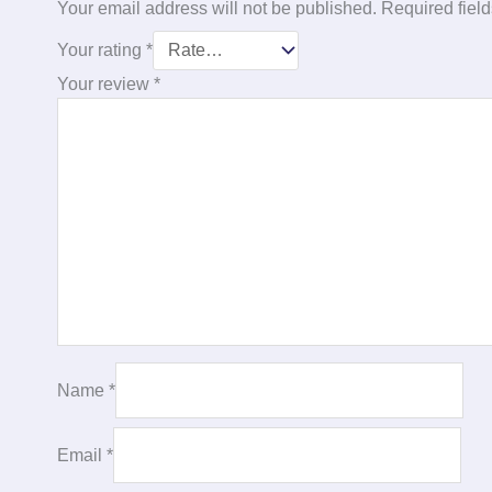
Your email address will not be published.
Required fiel
Your rating
*
Your review
*
Name
*
Email
*