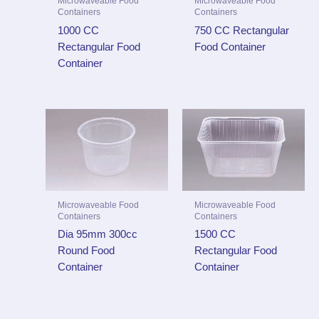
Microwaveable Food
Microwaveable Food
Containers
Containers
1000 CC
750 CC Rectangular
Rectangular Food
Food Container
Container
Microwaveable Food
Microwaveable Food
Containers
Containers
Dia 95mm 300cc
1500 CC
Round Food
Rectangular Food
Container
Container