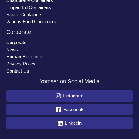
Charcuterie Containers
Hinged Lid Containers
Sauce Containers
Various Food Containers
Corporate
Corporate
News
Human Resources
Privacy Policy
Contact Us
Yomser on Social Media
Instagram
Facebook
Linkedin