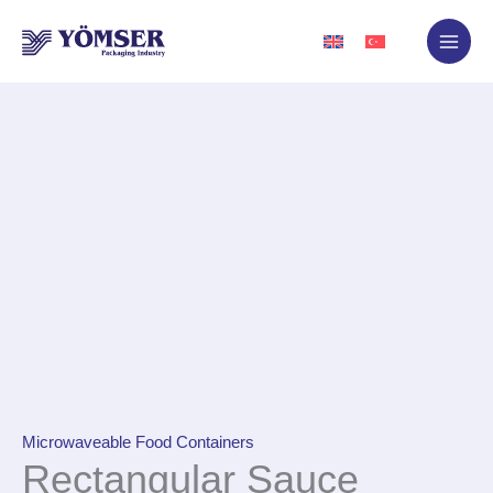
Skip
to
content
Microwaveable Food Containers
Rectangular Sauce