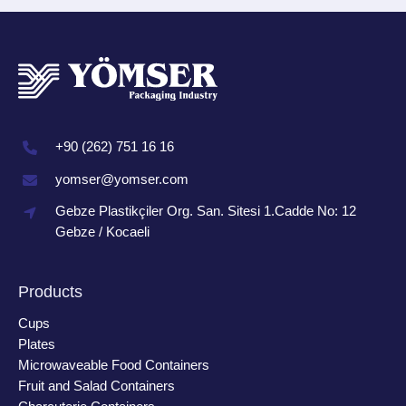
+90 (262) 751 16 16
yomser@yomser.com
Gebze Plastikçiler Org. San. Sitesi 1.Cadde No: 12
Gebze / Kocaeli
Products
Cups
Plates
Microwaveable Food Containers
Fruit and Salad Containers