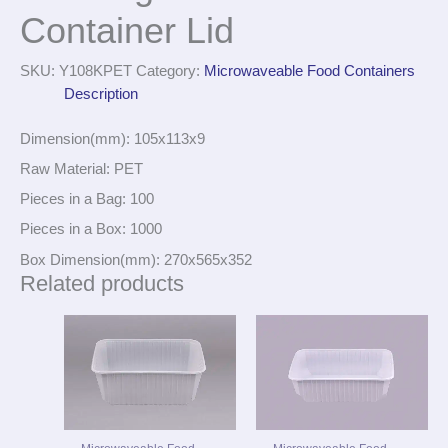
Container Lid
SKU:
Y108KPET
Category:
Microwaveable Food Containers
Description
Dimension(mm): 105x113x9
Raw Material: PET
Pieces in a Bag: 100
Pieces in a Box: 1000
Box Dimension(mm): 270x565x352
Related products