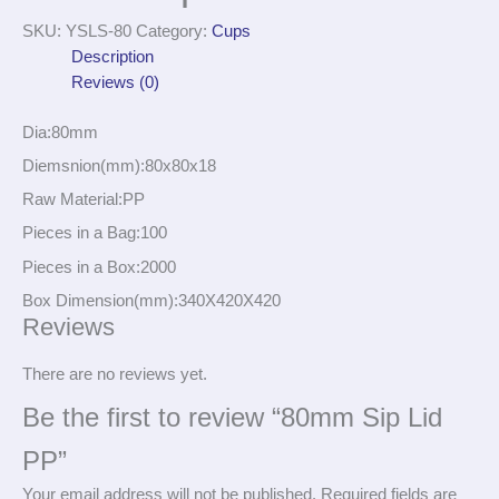
SKU:
YSLS-80
Category:
Cups
Description
Reviews (0)
Dia:80mm
Diemsnion(mm):80x80x18
Raw Material:PP
Pieces in a Bag:100
Pieces in a Box:2000
Box Dimension(mm):340X420X420
Reviews
There are no reviews yet.
Be the first to review “80mm Sip Lid
PP”
Your email address will not be published.
Required fields are