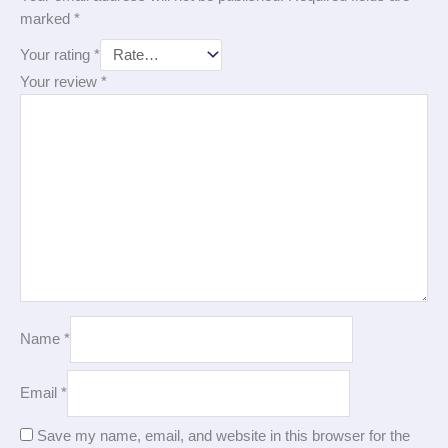
marked
*
Your rating
*
Your review
*
Name
*
Email
*
Save my name, email, and website in this browser for the