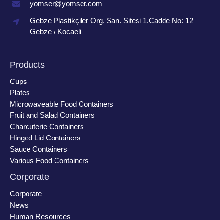
yomser@yomser.com
Gebze Plastikçiler Org. San. Sitesi 1.Cadde No: 12
Gebze / Kocaeli
Products
Cups
Plates
Microwaveable Food Containers
Fruit and Salad Containers
Charcuterie Containers
Hinged Lid Containers
Sauce Containers
Various Food Containers
Corporate
Corporate
News
Human Resources