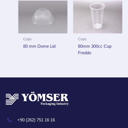
Cups
Cups
80 mm Dome Lid
80mm 300cc Cup
Freddo
+90 (262) 751 16 16