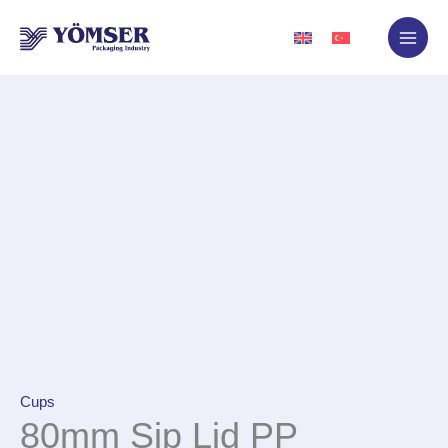
Skip
to
content
Cups
80mm Sip Lid PP