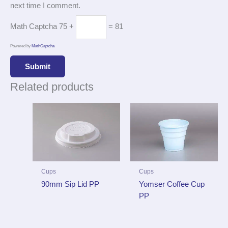
next time I comment.
Math Captcha
75 +
= 81
Powered by
MathCaptcha
Related products
Cups
Cups
90mm Sip Lid PP
Yomser Coffee Cup
PP