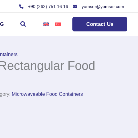
+90 (262) 751 16 16
yomser@yomser.com
Search
Contact Us
OG
ntainers
Rectangular Food
gory:
Microwaveable Food Containers