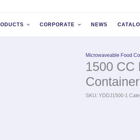
RODUCTS
CORPORATE
NEWS
CATAL
Microwaveable Food Co
1500 CC 
Container
SKU:
YDDJ1500-1
Cate