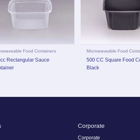
rowaveable Food Containers
Microwaveable Food Conta
cc Rectangular Sauce
500 CC Square Food Co
tainer
Black
s
Corporate
Corporate