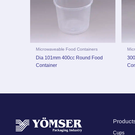
Microwaveable Food Containers
Mic
Dia 101mm 400cc Round Food
300
Container
Con
Product
Cups