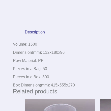
Description
Volume: 1500
Dimension(mm): 132x180x96
Raw Material: PP
Pieces in a Bag: 50
Pieces in a Box: 300
Box Dimension(mm): 415x555x270
Related products