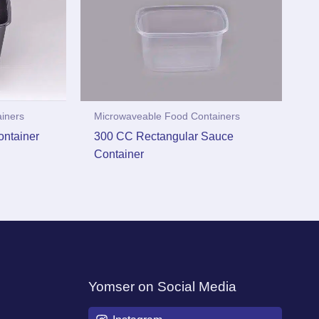
iners
Microwaveable Food Containers
ntainer
300 CC Rectangular Sauce
Container
Yomser on Social Media