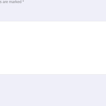
ds are marked
*