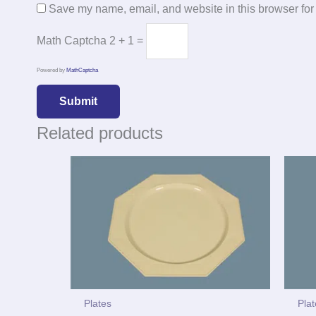
Save my name, email, and website in this browser for
Math Captcha
2 + 1 =
Powered by
MathCaptcha
Related products
Plates
Pla