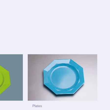
Plates