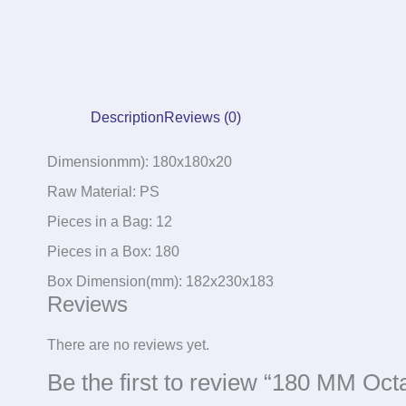
Description
Reviews (0)
Dimensionmm): 180x180x20
Raw Material: PS
Pieces in a Bag: 12
Pieces in a Box: 180
Box Dimension(mm): 182x230x183
Reviews
There are no reviews yet.
Be the first to review “180 MM Oct