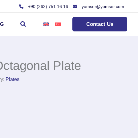
+90 (262) 751 16 16
yomser@yomser.com
Search
Contact Us
OG
ctagonal Plate
ry:
Plates