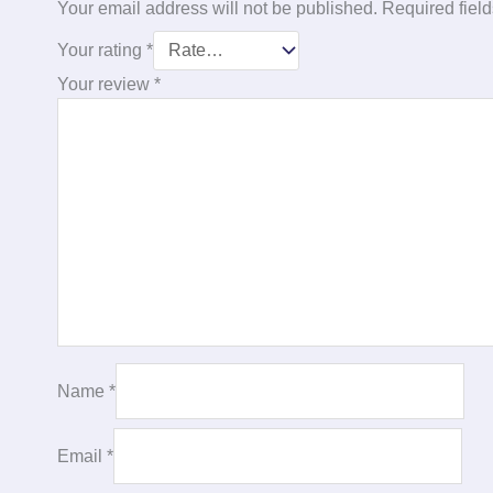
Your email address will not be published.
Required fiel
Your rating
*
Your review
*
Name
*
Email
*