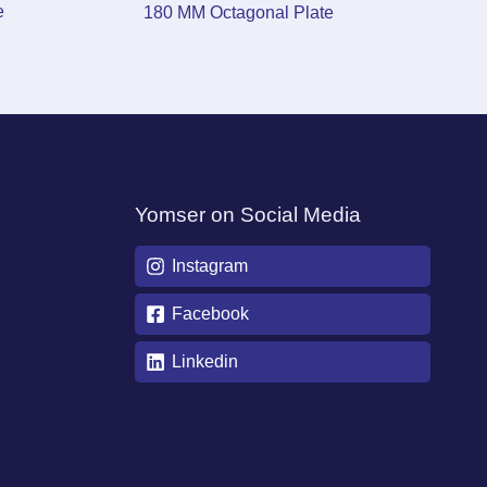
e
180 MM Octagonal Plate
Yomser on Social Media
Instagram
Facebook
Linkedin