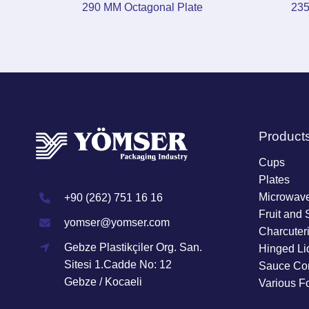
290 MM Octagonal Plate
235
Product
Cups
Plates
Microwave
+90 (262) 751 16 16
Fruit and 
yomser@yomser.com
Charcuter
Gebze Plastikçiler Org. San.
Hinged Li
Sitesi 1.Cadde No: 12
Sauce Con
Gebze / Kocaeli
Various F