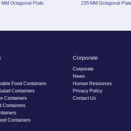
 MM Octagonal Plate
235 MM Octagonal Plat
s
Corporate
Corporate
News
able Food Containers
Human Resources
Salad Containers
Privacy Policy
ie Containers
Contact Us
d Containers
tainers
ood Containers