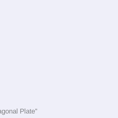
agonal Plate”