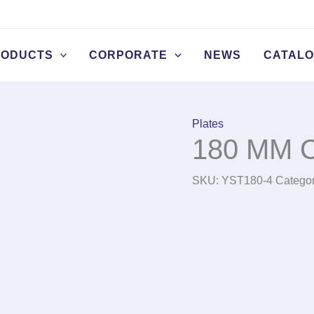
RODUCTS
CORPORATE
NEWS
CATAL
Plates
180 MM O
SKU:
YST180-4
Catego