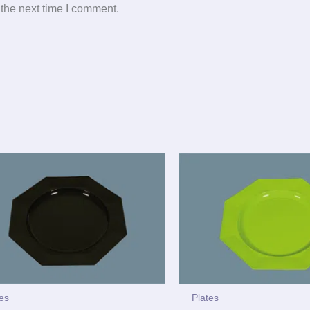
 the next time I comment.
tes
Plates