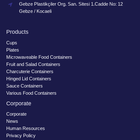
Gebze Plastikçiler Org. San. Sitesi 1.Cadde No: 12
Gebze / Kocaeli
Products
Cups
Plates
Microwaveable Food Containers
Fruit and Salad Containers
Charcuterie Containers
Hinged Lid Containers
Sauce Containers
Various Food Containers
Corporate
Corporate
News
Human Resources
Privacy Policy