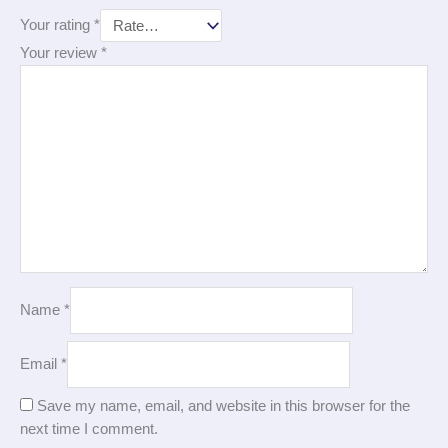
Your rating
*
Your review
*
Name
*
Email
*
Save my name, email, and website in this browser for the
next time I comment.