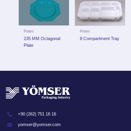
Plates
Plates
235 MM Octagonal
8 Compartment Tray
Plate
+90 (262) 751 16 16
yomser@yomser.com