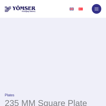
Skip
to
content
Plates
235 MM Square Plate