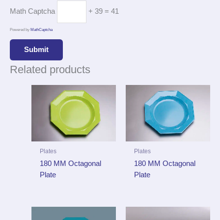
Math Captcha
+ 39 = 41
Powered by
MathCaptcha
Related products
Plates
Plates
180 MM Octagonal
180 MM Octagonal
Plate
Plate