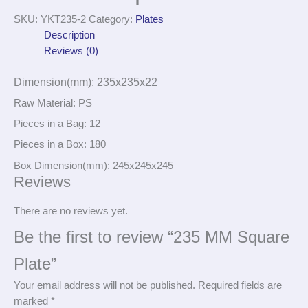
SKU:
YKT235-2
Category:
Plates
Description
Reviews (0)
Dimension(mm): 235x235x22
Raw Material: PS
Pieces in a Bag: 12
Pieces in a Box: 180
Box Dimension(mm): 245x245x245
Reviews
There are no reviews yet.
Be the first to review “235 MM Square
Plate”
Your email address will not be published.
Required fields are
marked
*