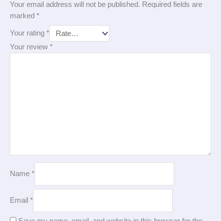
Your email address will not be published.
Required fields are
marked
*
Your rating
*
Your review
*
Name
*
Email
*