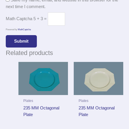
Save my name, email, and website in this browser for the
next time I comment.
Math Captcha
5 + 3 =
Powered by
MathCaptcha
Related products
Plates
Plates
235 MM Octagonal
235 MM Octagonal
Plate
Plate