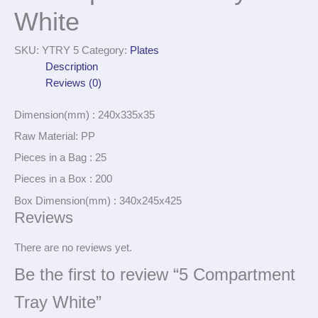
White
SKU:
YTRY 5
Category:
Plates
Description
Reviews (0)
Dimension(mm) : 240x335x35
Raw Material: PP
Pieces in a Bag : 25
Pieces in a Box : 200
Box Dimension(mm) : 340x245x425
Reviews
There are no reviews yet.
Be the first to review “5 Compartment
Tray White”