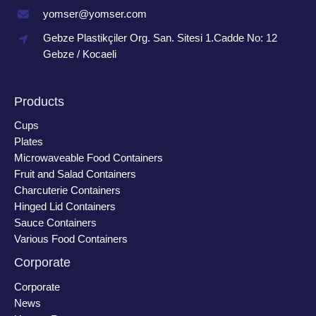
yomser@yomser.com
Gebze Plastikçiler Org. San. Sitesi 1.Cadde No: 12
Gebze / Kocaeli
Products
Cups
Plates
Microwaveable Food Containers
Fruit and Salad Containers
Charcuterie Containers
Hinged Lid Containers
Sauce Containers
Various Food Containers
Corporate
Corporate
News