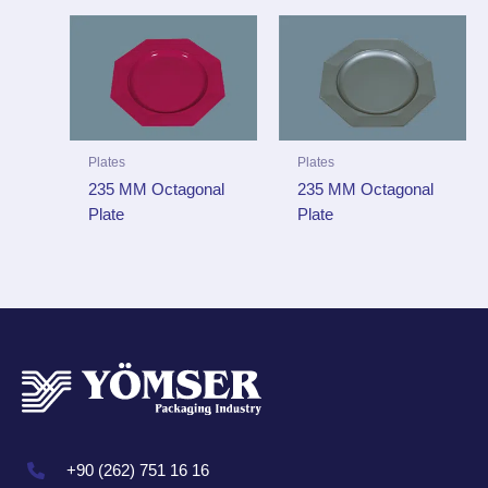
Plates
Plates
235 MM Octagonal
235 MM Octagonal
Plate
Plate
+90 (262) 751 16 16