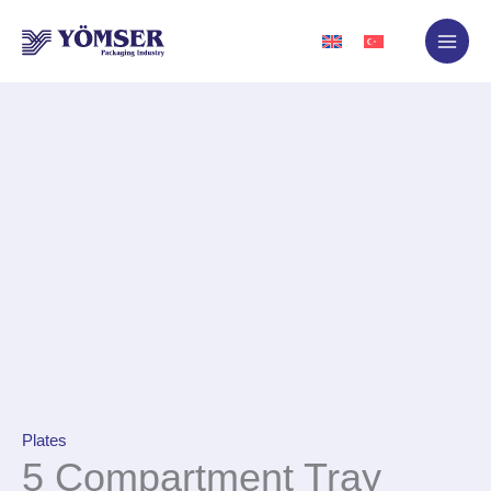
Skip
to
content
Plates
5 Compartment Tray