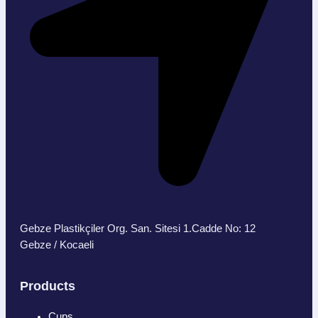
Gebze Plastikçiler Org. San. Sitesi 1.Cadde No: 12
Gebze / Kocaeli
Products
Cups