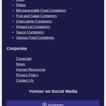
Plates
Microwaveable Food Containers
Fruit and Salad Containers
Charcuterie Containers
Hinged Lid Containers
Sauce Containers
Various Food Containers
Corporate
Corporate
News
Human Resources
Privacy Policy
Contact Us
Yomser on Social Media
Instagram