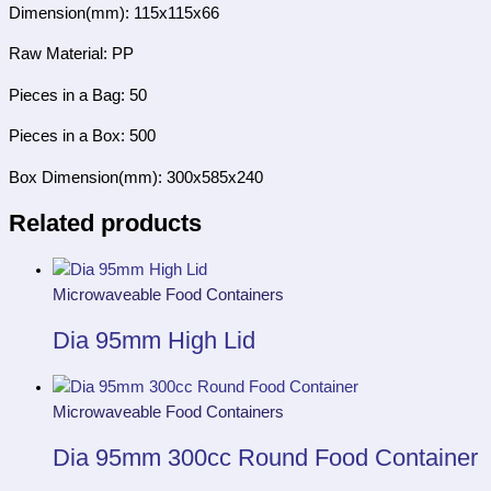
Dimension(mm): 115x115x66
Raw Material: PP
Pieces in a Bag: 50
Pieces in a Box: 500
Box Dimension(mm): 300x585x240
Related products
Microwaveable Food Containers
Dia 95mm High Lid
Microwaveable Food Containers
Dia 95mm 300cc Round Food Container