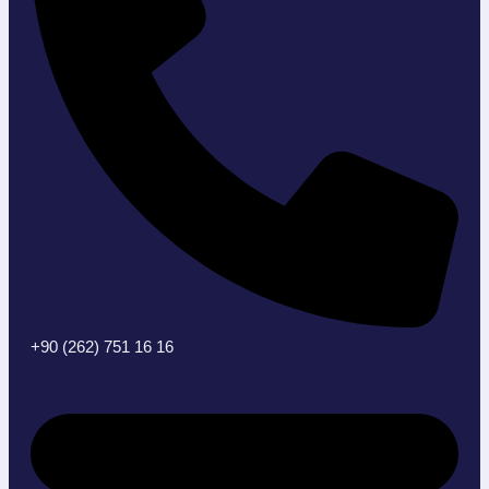
+90 (262) 751 16 16