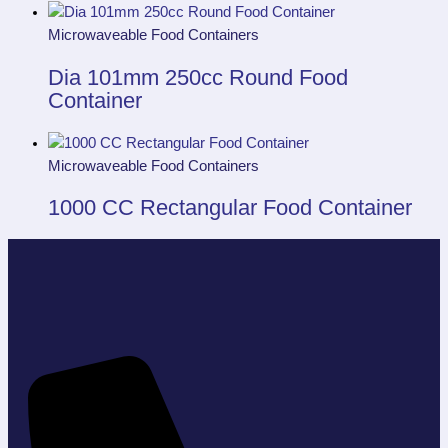
Microwaveable Food Containers
Dia 101mm 250cc Round Food
Container
Microwaveable Food Containers
1000 CC Rectangular Food Container