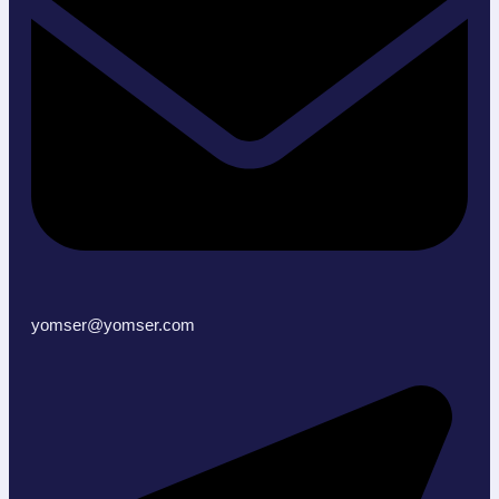
yomser@yomser.com