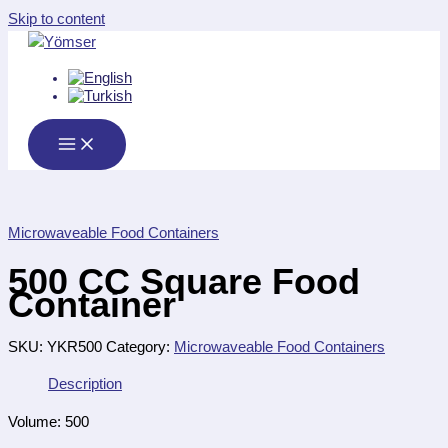
Skip to content
Microwaveable Food Containers
500 CC Square Food
Container
SKU:
YKR500
Category:
Microwaveable Food Containers
Description
Volume: 500