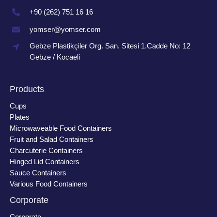
+90 (262) 751 16 16
yomser@yomser.com
Gebze Plastikçiler Org. San. Sitesi 1.Cadde No: 12
Gebze / Kocaeli
Products
Cups
Plates
Microwaveable Food Containers
Fruit and Salad Containers
Charcuterie Containers
Hinged Lid Containers
Sauce Containers
Various Food Containers
Corporate
Corporate