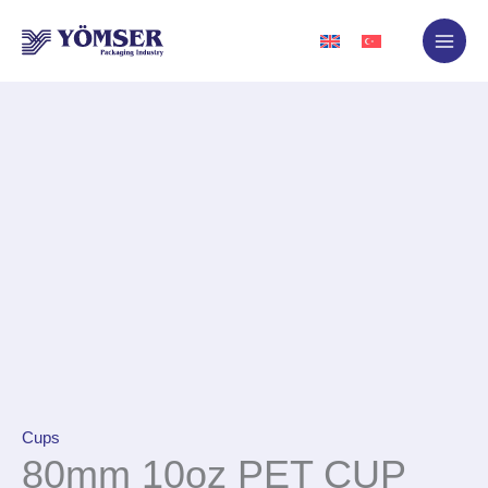
Skip
to
content
Cups
80mm 10oz PET CUP