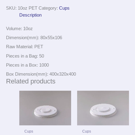
SKU:
10oz PET
Category:
Cups
Description
Volume: 10oz
Dimension(mm): 80x55x106
Raw Material: PET
Pieces in a Bag: 50
Pieces in a Box: 1000
Box Dimension(mm): 400x320x400
Related products
Cups
Cups