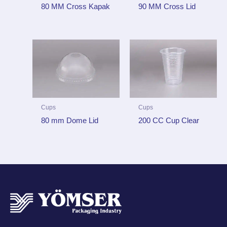
80 MM Cross Kapak
90 MM Cross Lid
Cups
Cups
80 mm Dome Lid
200 CC Cup Clear