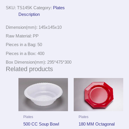
SKU:
TS145K
Category:
Plates
Description
Dimension(mm): 145x145x10
Raw Material: PP
Pieces in a Bag: 50
Pieces in a Box: 400
Box Dimension(mm): 295*475*300
Related products
Plates
Plates
500 CC Soup Bowl
180 MM Octagonal