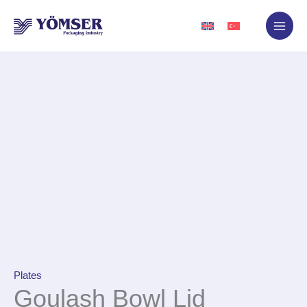
Skip
to
content
Plates
Goulash Bowl Lid