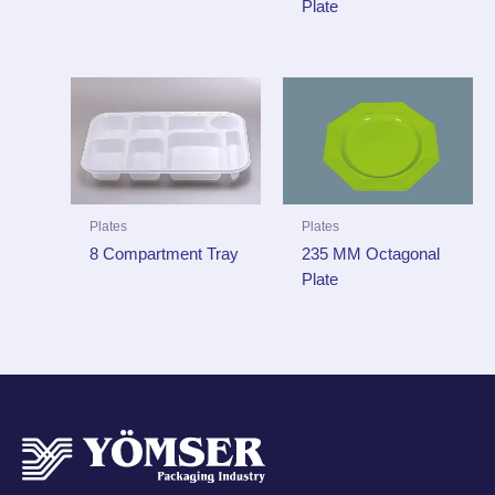
Plate
Plates
Plates
235 MM Octagonal
8 Compartment Tray
Plate