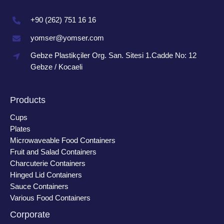
+90 (262) 751 16 16
yomser@yomser.com
Gebze Plastikçiler Org. San. Sitesi 1.Cadde No: 12
Gebze / Kocaeli
Products
Cups
Plates
Microwaveable Food Containers
Fruit and Salad Containers
Charcuterie Containers
Hinged Lid Containers
Sauce Containers
Various Food Containers
Corporate